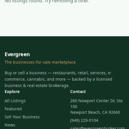
No listings found
. Try removing a filter.
Evergreen
The businesses-for-sale marketplace
Buy or sell a business — restaurants, retail, services, e-
commerce, cannabis, and more — backed by a licensed
business & real estate brokerage.
Explore
Contact
All Listings
260 Newport Center Dr, Ste
100
Featured
Newport Beach, CA 92660
Sell Your Business
(949) 229-0104
News
sales@evergreenbroker.com