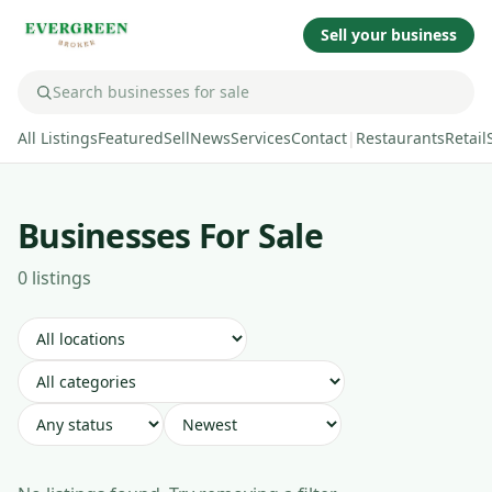
Sell your business
All Listings
Featured
Sell
News
Services
Contact
|
Restaurants
Retail
Businesses For Sale
0
listing
s