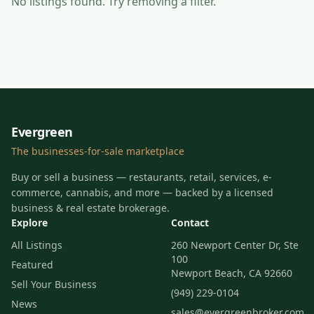
No listings found
. Try removing a filter.
Evergreen
The businesses-for-sale marketplace
Buy or sell a business — restaurants, retail, services, e-
commerce, cannabis, and more — backed by a licensed
business & real estate brokerage.
Explore
Contact
All Listings
260 Newport Center Dr, Ste
100
Featured
Newport Beach, CA 92660
Sell Your Business
(949) 229-0104
News
sales@evergreenbroker.com