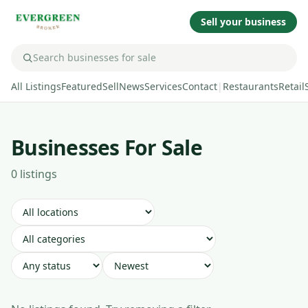
Sell your business
All Listings
Featured
Sell
News
Services
Contact
|
Restaurants
Retail
Businesses For Sale
0
listing
s