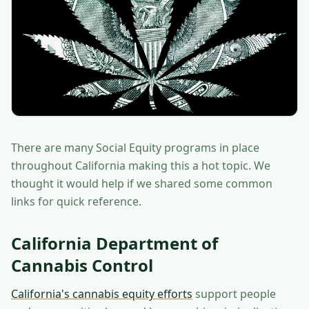
There are many Social Equity programs in place
throughout California making this a hot topic. We
thought it would help if we shared some common
links for quick reference.
California Department of
Cannabis Control
California's cannabis equity efforts
support people