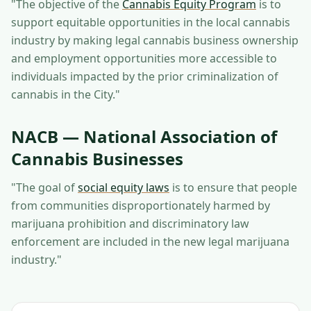
"The objective of the
Cannabis Equity Program
is to
support equitable opportunities in the local cannabis
industry by making legal cannabis business ownership
and employment opportunities more accessible to
individuals impacted by the prior criminalization of
cannabis in the City."
NACB — National Association of
Cannabis Businesses
"The goal of
social equity laws
is to ensure that people
from communities disproportionately harmed by
marijuana prohibition and discriminatory law
enforcement are included in the new legal marijuana
industry."