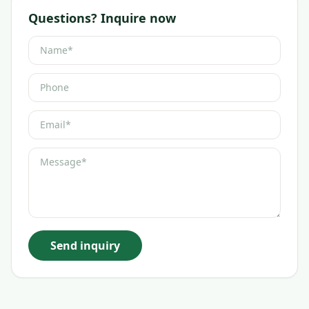
Questions? Inquire now
Send inquiry