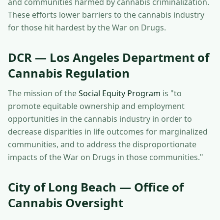
and communities harmed by cannabis criminalization.
These efforts lower barriers to the cannabis industry
for those hit hardest by the War on Drugs.
DCR — Los Angeles Department of
Cannabis Regulation
The mission of the
Social Equity Program
is "to
promote equitable ownership and employment
opportunities in the cannabis industry in order to
decrease disparities in life outcomes for marginalized
communities, and to address the disproportionate
impacts of the War on Drugs in those communities."
City of Long Beach — Office of
Cannabis Oversight