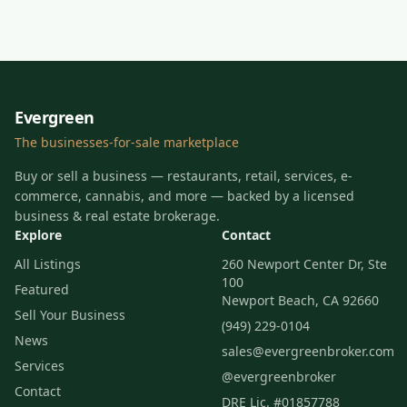
Evergreen
The businesses-for-sale marketplace
Buy or sell a business — restaurants, retail, services, e-
commerce, cannabis, and more — backed by a licensed
business & real estate brokerage.
Explore
Contact
All Listings
260 Newport Center Dr, Ste
100
Featured
Newport Beach, CA 92660
Sell Your Business
(949) 229-0104
News
sales@evergreenbroker.com
Services
@evergreenbroker
Contact
DRE Lic. #01857788