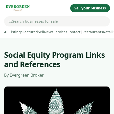
Sell your business
All Listings
Featured
Sell
News
Services
Contact
|
Restaurants
Retail
Social Equity Program Links
and References
By
Evergreen Broker